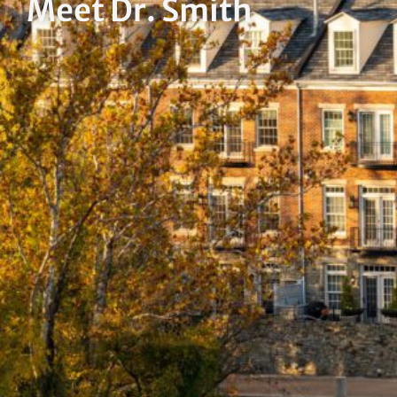
Meet Dr. Smith