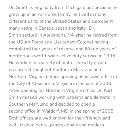
Dr. Smith is originally from Michigan, but because he
grew up in an Air Force family, he lived in many
different parts of the United States and also spent
many years in Canada, Japan and Italy. Dr.
Smith settled in Alexandria, VA after he retired from
the US Air Force as a Lieutenant Colonel having
completed four years of reserve and fifteen years of
meritorious world-wide active duty service in 1996.
He worked in a variety of multi-specialty group
practices throughout Southern Maryland and
Northern Virginia before opening of his own office in
the City of Alexandria, Virginia in January of 2003.
After opening his Northern Virginia office, Dr. Karl
Smith missed working with patients and dentists in
Southern Maryland and decided to open a
second office in Waldorf, MD in the spring of 2005.
Both offices are well known for their friendly and
well-trained dental professionals and modern