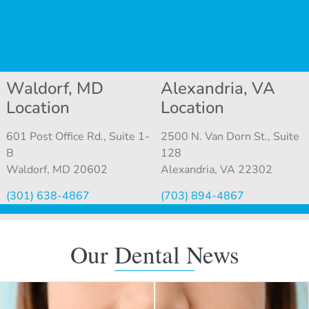
Waldorf, MD
Alexandria, VA
Location
Location
601 Post Office Rd., Suite 1-
2500 N. Van Dorn St., Suite
B
128
Waldorf, MD 20602
Alexandria, VA 22302
(301) 638-4867
(703) 894-4867
Our Dental News