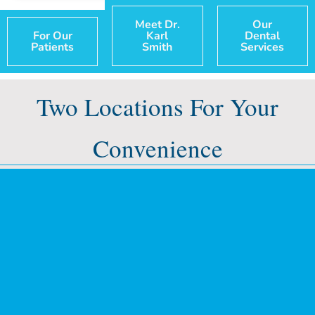
Meet Dr.
Our
For Our
Karl
Dental
Patients
Smith
Services
Two Locations For Your
Convenience