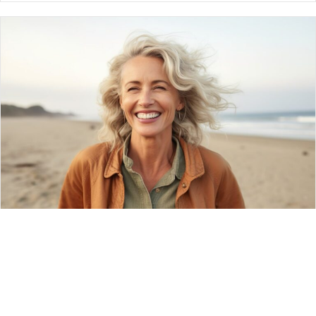
Advanced Receding Gums Treatment:
Waldorf, Reclaim Your Healthy Smile