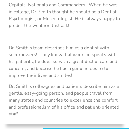
Capitals, Nationals and Commanders. When he was
in college, Dr. Smith thought he should be a Dentist,
Psychologist, or Meteorologist. He is always happy to
predict the weather! Just ask!
Dr. Smith’s team describes him as a dentist with
superpowers! They know that when he speaks with
his patients, he does so with a great deal of care and
concern, and because he has a genuine desire to
improve their lives and smiles!
Dr. Smith’s colleagues and patients describe him as a
gentle, easy-going person, and people travel from
many states and countries to experience the comfort
and professionalism of his office and patient-oriented
staff.