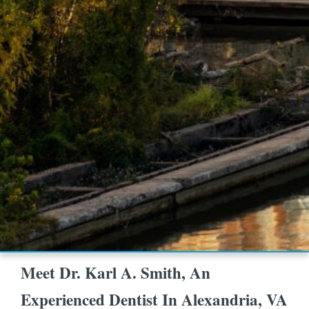
Meet Dr. Karl A. Smith, An
Experienced Dentist In Alexandria, VA