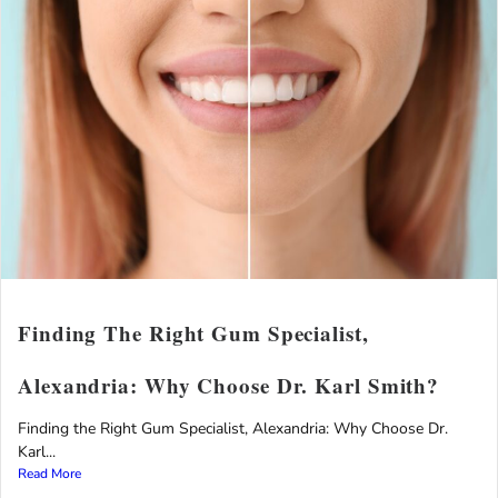
Finding The Right Gum Specialist,
Alexandria: Why Choose Dr. Karl Smith?
Finding the Right Gum Specialist, Alexandria: Why Choose Dr.
Karl...
Read More