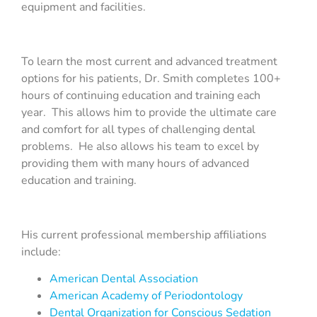
equipment and facilities.
To learn the most current and advanced treatment
options for his patients, Dr. Smith completes 100+
hours of continuing education and training each
year. This allows him to provide the ultimate care
and comfort for all types of challenging dental
problems. He also allows his team to excel by
providing them with many hours of advanced
education and training.
His current professional membership affiliations
include:
American Dental Association
American Academy of Periodontology
Dental Organization for Conscious Sedation