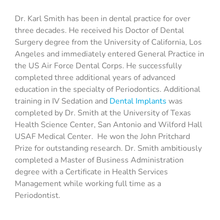
Dr. Karl Smith has been in dental practice for over
three decades. He received his Doctor of Dental
Surgery degree from the University of California, Los
Angeles and immediately entered General Practice in
the US Air Force Dental Corps. He successfully
completed three additional years of advanced
education in the specialty of Periodontics. Additional
training in IV Sedation and
Dental Implants
was
completed by Dr. Smith at the University of Texas
Health Science Center, San Antonio and Wilford Hall
USAF Medical Center. He won the John Pritchard
Prize for outstanding research. Dr. Smith ambitiously
completed a Master of Business Administration
degree with a Certificate in Health Services
Management while working full time as a
Periodontist.