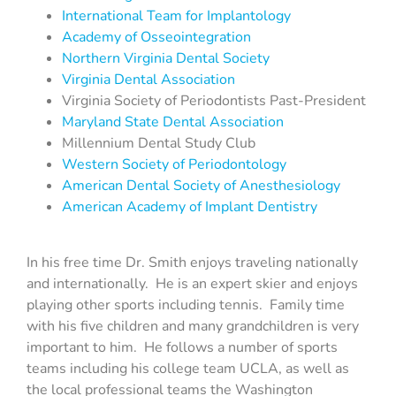
International Team for Implantology
Academy of Osseointegration
Northern Virginia Dental Society
Virginia Dental Association
Virginia Society of Periodontists Past-President
Maryland State Dental Association
Millennium Dental Study Club
Western Society of Periodontology
American Dental Society of Anesthesiology
American Academy of Implant Dentistry
In his free time Dr. Smith enjoys traveling nationally
and internationally. He is an expert skier and enjoys
playing other sports including tennis. Family time
with his five children and many grandchildren is very
important to him. He follows a number of sports
teams including his college team UCLA, as well as
the local professional teams the Washington