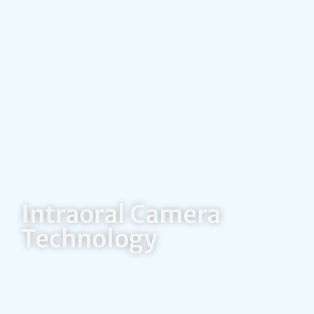
Intraoral Camera
Technology