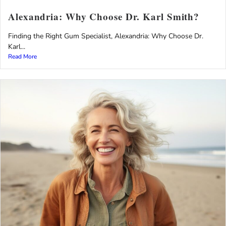
Alexandria: Why Choose Dr. Karl Smith?
Finding the Right Gum Specialist, Alexandria: Why Choose Dr.
Karl...
Read More