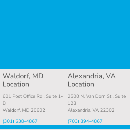
Waldorf, MD
Alexandria, VA
Location
Location
601 Post Office Rd., Suite 1-
2500 N. Van Dorn St., Suite
B
128
Waldorf, MD 20602
Alexandria, VA 22302
(301) 638-4867
(703) 894-4867