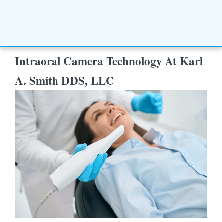
Intraoral Camera Technology At Karl
A. Smith DDS, LLC