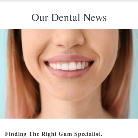
Our Dental News
Finding The Right Gum Specialist,