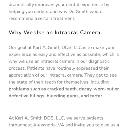
dramatically improves your dental experience by
helping you understand why Dr. Smith would
recommend a certain treatment.
Why We Use an Intraoral Camera
Our goal at Karl A. Smith DDS, LLC is to make your
experience as easy and effective as possible, which is
why we use an intraoral camera in our diagnostic
process. Patients have routinely expressed their
appreciation of our intraoral camera. They get to see
the state of their teeth for themselves, including
problems such as cracked teeth, decay, worn-out or
defective fillings, bleeding gums, and tartar
.
At Karl A. Smith DDS, LLC, we serve patients
throughout Alexandria, VA and invite you to give us a