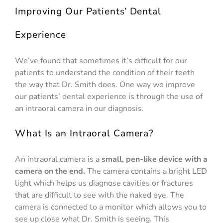
Improving Our Patients’ Dental
Experience
We’ve found that sometimes it’s difficult for our
patients to understand the condition of their teeth
the way that Dr. Smith does. One way we improve
our patients’ dental experience is through the use of
an intraoral camera in our diagnosis.
What Is an Intraoral Camera?
An intraoral camera is a
small, pen-like device with a
camera on the end.
The camera contains a bright LED
light which helps us diagnose cavities or fractures
that are difficult to see with the naked eye. The
camera is connected to a monitor which allows you to
see up close what Dr. Smith is seeing. This