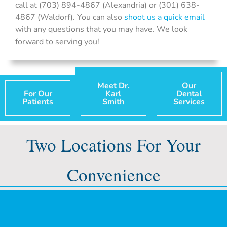
call at (703) 894-4867 (Alexandria) or (301) 638-
4867 (Waldorf). You can also
shoot us a quick email
with any questions that you may have. We look
forward to serving you!
Meet Dr.
Our
For Our
Karl
Dental
Patients
Smith
Services
Two Locations For Your
Convenience