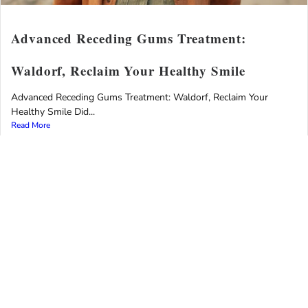
Advanced Receding Gums Treatment:
Waldorf, Reclaim Your Healthy Smile
Advanced Receding Gums Treatment: Waldorf, Reclaim Your
Healthy Smile Did...
Read More