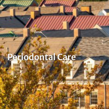
Periodontal Care