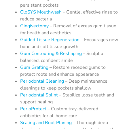
persistent pockets
CloSYS Mouthwash
– Gentle, effective rinse to
reduce bacteria
Gingivectomy
– Removal of excess gum tissue
for health and aesthetics
Guided Tissue Regeneration
– Encourages new
bone and soft tissue growth
Gum Contouring & Reshaping
– Sculpt a
balanced, confident smile
Gum Grafting
– Restore receded gums to
protect roots and enhance appearance
Periodontal Cleaning
– Deep maintenance
cleanings to keep pockets shallow
Periodontal Splint
– Stabilize loose teeth and
support healing
PerioProtect
– Custom tray-delivered
antibiotics for at-home care
Scaling and Root Planing
– Thorough deep