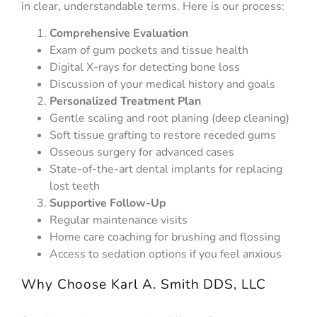
in clear, understandable terms. Here is our process:
Comprehensive Evaluation
Exam of gum pockets and tissue health
Digital X-rays for detecting bone loss
Discussion of your medical history and goals
Personalized Treatment Plan
Gentle scaling and root planing (deep cleaning)
Soft tissue grafting to restore receded gums
Osseous surgery for advanced cases
State-of-the-art dental implants for replacing
lost teeth
Supportive Follow-Up
Regular maintenance visits
Home care coaching for brushing and flossing
Access to sedation options if you feel anxious
Why Choose Karl A. Smith DDS, LLC