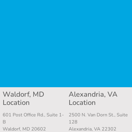
Waldorf, MD
Alexandria, VA
Location
Location
601 Post Office Rd., Suite 1-
2500 N. Van Dorn St., Suite
B
128
Waldorf, MD 20602
Alexandria, VA 22302