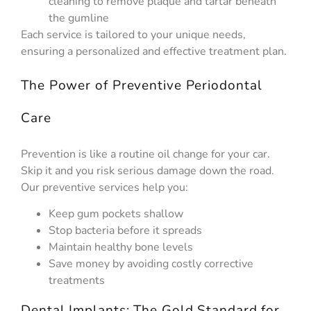
cleaning to remove plaque and tartar beneath
the gumline
Each service is tailored to your unique needs,
ensuring a personalized and effective treatment plan.
The Power of Preventive Periodontal
Care
Prevention is like a routine oil change for your car.
Skip it and you risk serious damage down the road.
Our preventive services help you:
Keep gum pockets shallow
Stop bacteria before it spreads
Maintain healthy bone levels
Save money by avoiding costly corrective
treatments
Dental Implants: The Gold Standard for