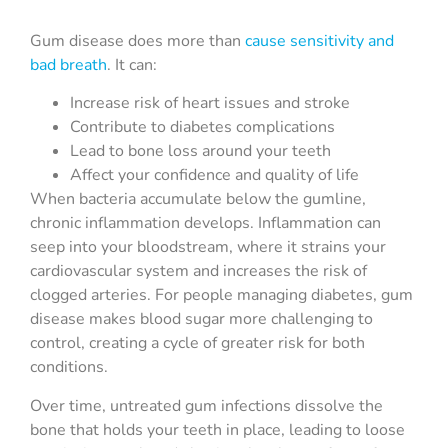
Gum disease does more than
cause sensitivity and
bad breath
. It can:
Increase risk of heart issues and stroke
Contribute to diabetes complications
Lead to bone loss around your teeth
Affect your confidence and quality of life
When bacteria accumulate below the gumline,
chronic inflammation develops. Inflammation can
seep into your bloodstream, where it strains your
cardiovascular system and increases the risk of
clogged arteries. For people managing diabetes, gum
disease makes blood sugar more challenging to
control, creating a cycle of greater risk for both
conditions.
Over time, untreated gum infections dissolve the
bone that holds your teeth in place, leading to loose