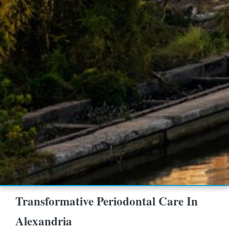
Transformative Periodontal Care In
Alexandria