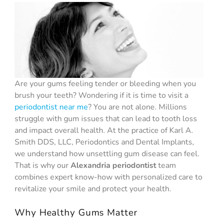
Are your gums feeling tender or bleeding when you
brush your teeth? Wondering if it is time to visit a
periodontist near me
? You are not alone. Millions
struggle with gum issues that can lead to tooth loss
and impact overall health. At the practice of Karl A.
Smith DDS, LLC, Periodontics and Dental Implants,
we understand how unsettling gum disease can feel.
That is why our
Alexandria periodontist
team
combines expert know-how with personalized care to
revitalize your smile and protect your health.
Why Healthy Gums Matter