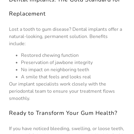
Replacement
Lost a tooth to gum disease? Dental implants offer a
natural-looking, permanent solution. Benefits
include:
Restored chewing function
Preservation of jawbone integrity
No impact on neighboring teeth
A smile that feels and looks real
Our implant specialists work closely with the
periodontal team to ensure your treatment flows
smoothly.
Ready to Transform Your Gum Health?
If you have noticed bleeding, swelling, or loose teeth,