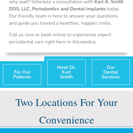
why wait? Schedule a consultation with
Karl A. Smith
DDS, LLC, Periodontics and Dental Implants
today.
Our friendly team is here to answer your questions
and guide you toward a healthier, happier smile.
Call us now or book online to experience expert
periodontal care right here in Alexandria.
Meet Dr.
Our
For Our
Karl
Dental
Patients
Smith
Services
Two Locations For Your
Convenience