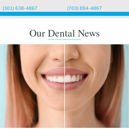
(301) 638-4867
(703) 894-4867
Our Dental News