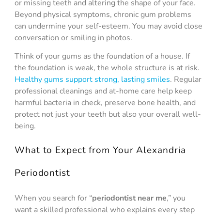
or missing teeth and altering the shape of your face.
Beyond physical symptoms, chronic gum problems
can undermine your self-esteem. You may avoid close
conversation or smiling in photos.
Think of your gums as the foundation of a house. If
the foundation is weak, the whole structure is at risk.
Healthy gums support strong, lasting smiles
. Regular
professional cleanings and at-home care help keep
harmful bacteria in check, preserve bone health, and
protect not just your teeth but also your overall well-
being.
What to Expect from Your Alexandria
Periodontist
When you search for “
periodontist near me
,” you
want a skilled professional who explains every step