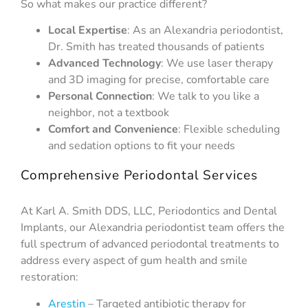
So what makes our practice different?
Local Expertise
: As an Alexandria periodontist,
Dr. Smith has treated thousands of patients
Advanced Technology
: We use laser therapy
and 3D imaging for precise, comfortable care
Personal Connection
: We talk to you like a
neighbor, not a textbook
Comfort and Convenience
: Flexible scheduling
and sedation options to fit your needs
Comprehensive Periodontal Services
At Karl A. Smith DDS, LLC, Periodontics and Dental
Implants, our Alexandria periodontist team offers the
full spectrum of advanced periodontal treatments to
address every aspect of gum health and smile
restoration:
Arestin
– Targeted antibiotic therapy for