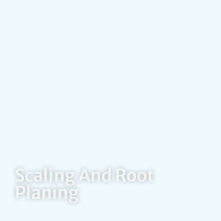
Scaling And Root
Planing