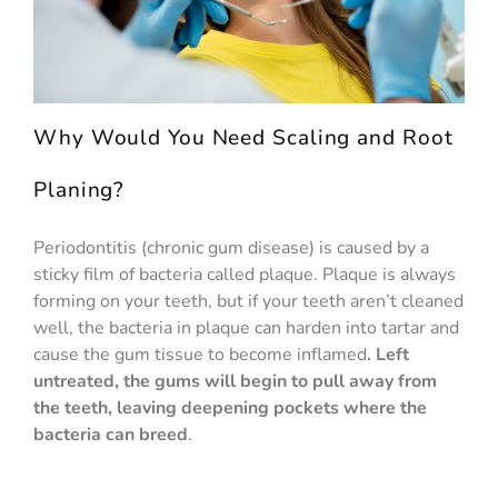
Why Would You Need Scaling and Root
Planing?
Periodontitis (chronic gum disease) is caused by a
sticky film of bacteria called plaque. Plaque is always
forming on your teeth, but if your teeth aren’t cleaned
well, the bacteria in plaque can harden into tartar and
cause the gum tissue to become inflamed
. Left
untreated, the gums will begin to pull away from
the teeth, leaving deepening pockets where the
bacteria can breed
.