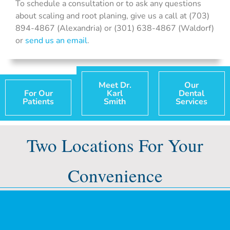
To schedule a consultation or to ask any questions
about scaling and root planing, give us a call at (703)
894-4867 (Alexandria) or (301) 638-4867 (Waldorf)
or
send us an email
.
Meet Dr.
Our
For Our
Karl
Dental
Patients
Smith
Services
Two Locations For Your
Convenience