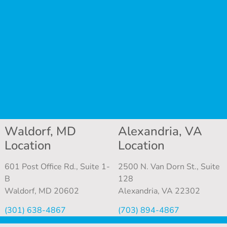
Waldorf, MD
Alexandria, VA
Location
Location
601 Post Office Rd., Suite 1-
2500 N. Van Dorn St., Suite
B
128
Waldorf, MD 20602
Alexandria, VA 22302
(301) 638-4867
(703) 894-4867