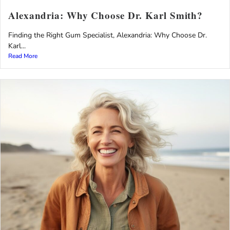
Alexandria: Why Choose Dr. Karl Smith?
Finding the Right Gum Specialist, Alexandria: Why Choose Dr.
Karl...
Read More