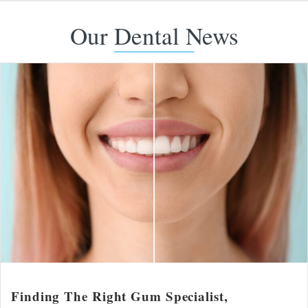
Our Dental News
Finding The Right Gum Specialist,