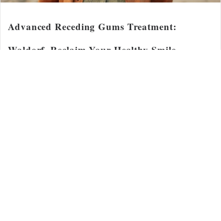
Advanced Receding Gums Treatment:
Waldorf, Reclaim Your Healthy Smile
Advanced Receding Gums Treatment: Waldorf, Reclaim Your
Healthy Smile Did...
Read More