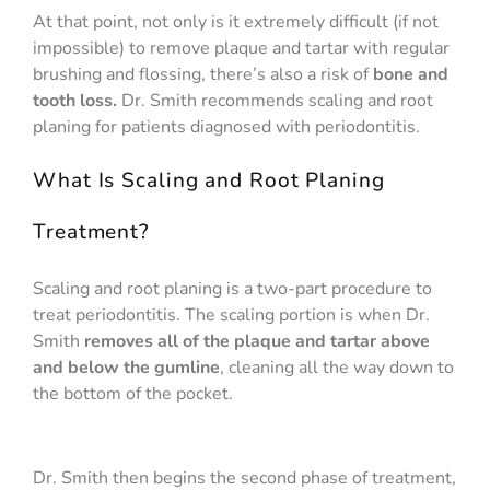
At that point, not only is it extremely difficult (if not
impossible) to remove plaque and tartar with regular
brushing and flossing, there’s also a risk of
bone and
tooth loss.
Dr. Smith recommends scaling and root
planing for patients diagnosed with periodontitis.
What Is Scaling and Root Planing
Treatment?
Scaling and root planing is a two-part procedure to
treat periodontitis. The scaling portion is when Dr.
Smith
removes all of the plaque and tartar above
and below the gumline
, cleaning all the way down to
the bottom of the pocket.
Dr. Smith then begins the second phase of treatment,