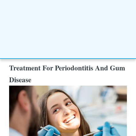
Treatment For Periodontitis And Gum
Disease