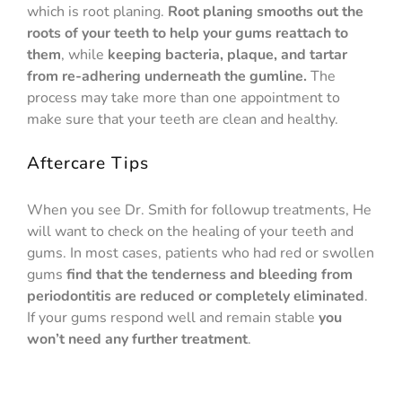
which is root planing.
Root planing smooths out the
roots of your teeth to help your gums reattach to
them
, while
keeping bacteria, plaque, and tartar
from re-adhering underneath the gumline.
The
process may take more than one appointment to
make sure that your teeth are clean and healthy.
Aftercare Tips
When you see Dr. Smith for followup treatments, He
will want to check on the healing of your teeth and
gums. In most cases, patients who had red or swollen
gums
find that the tenderness and bleeding from
periodontitis are reduced or completely eliminated
.
If your gums respond well and remain stable
you
won’t need any further treatment
.