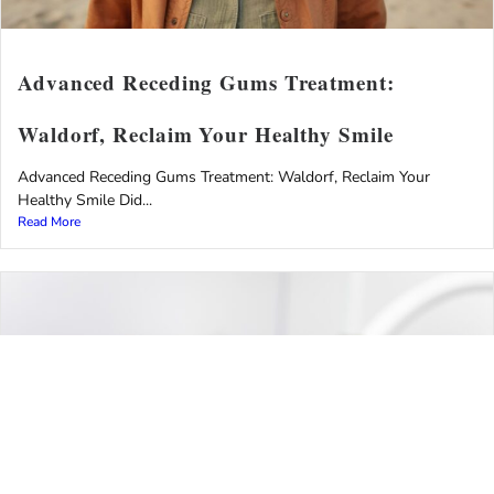
Advanced Receding Gums Treatment:
Waldorf, Reclaim Your Healthy Smile
Advanced Receding Gums Treatment: Waldorf, Reclaim Your
Healthy Smile Did...
Read More