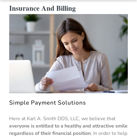
Insurance And Billing
Simple Payment Solutions
Here at Karl A. Smith DDS, LLC, we believe that
everyone is entitled to a healthy and attractive smile
regardless of their financial position
. In order to help