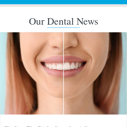
Our Dental News