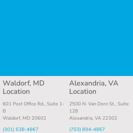
Waldorf, MD
Alexandria, VA
Location
Location
601 Post Office Rd., Suite 1-
2500 N. Van Dorn St., Suite
B
128
Waldorf, MD 20602
Alexandria, VA 22302
(301) 638-4867
(703) 894-4867