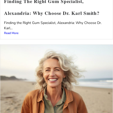
Finding The Right Gum Specialist,
Alexandria: Why Choose Dr. Karl Smith?
Finding the Right Gum Specialist, Alexandria: Why Choose Dr.
Karl...
Read More