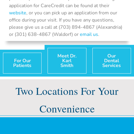
application for CareCredit can be found at their
website
, or you can pick up an application from our
office during your visit. If you have any questions,
please give us a call at (703) 894-4867 (Alexandria)
or (301) 638-4867 (Waldorf) or
email us
.
Meet Dr.
Our
For Our
Karl
Dental
Patients
Smith
Services
Two Locations For Your
Convenience