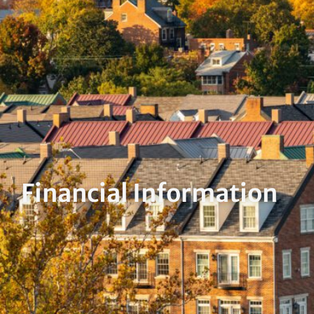
Financial Information