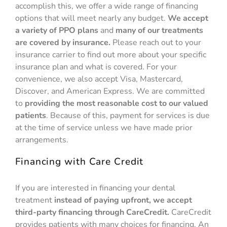
accomplish this, we offer a wide range of financing
options that will meet nearly any budget.
We accept
a variety of PPO plans
and
many of our treatments
are covered by insurance.
Please reach out to your
insurance carrier to find out more about your specific
insurance plan and what is covered. For your
convenience, we also accept Visa, Mastercard,
Discover, and American Express. We are committed
to
providing the most reasonable cost to our valued
patients
. Because of this, payment for services is due
at the time of service unless we have made prior
arrangements.
Financing with Care Credit
If you are interested in financing your dental
treatment
instead of paying upfront, we accept
third-party financing through CareCredit.
CareCredit
provides patients with many choices for financing. An