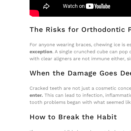
The Risks for Orthodontic 
For anyone wearing braces, chewing ice is e
exception
. A single crunched cube can pop o
with clear aligners are not immune either, 
When the Damage Goes De
Cracked teeth are not just a cosmetic conc
enter.
This can lead to infection, inflammati
tooth problems began with what seemed like
How to Break the Habit