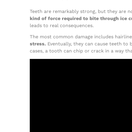
Teeth are remarkably strong, but they are n
kind of force required to bite through ice 
leads to real consequences.
The most common damage includes hairline 
stress.
Eventually, they can cause teeth to 
cases, a tooth can chip or crack in a way th