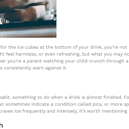
or the ice cubes at the bottom of your drink, you’re not
t feel harmless, or even refreshing, but what you may not
her you’re a parent watching your child crunch through a 
s consistently warn against it.
g
abit, something to do when a drink is almost finished. Fo
can sometimes indicate a condition called pica, or more sp
 craves ice frequently and intensely, it’s worth mentioning
h