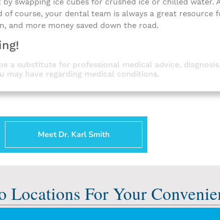
rt by swapping ice cubes for crushed ice or chilled water.
d of course, your dental team is always a great resource 
in, and more money saved down the road.
ing!
be a substitute for professional medical advice, diagnosis
ou may have regarding medical conditions.
Meet Dr. Karl Smith
o Locations For Your Convenie