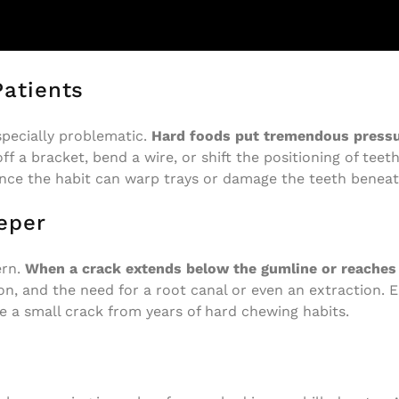
Patients
specially problematic.
Hard foods put tremendous pressur
ff a bracket, bend a wire, or shift the positioning of teet
since the habit can warp trays or damage the teeth benea
eper
ern.
When a crack extends below the gumline or reaches t
on, and the need for a root canal or even an extraction. 
 a small crack from years of hard chewing habits.