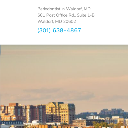
Periodontist in Waldorf, MD
601 Post Office Rd., Suite 1-B
Waldorf, MD 20602
(301) 638-4867