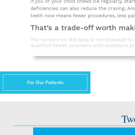
If you or your child chews ice regularly, sta
deficiencies can also reduce the craving. An
teeth now means fewer procedures, less pa
That’s a trade-off worth mak
The content on this blog is not intended to 
qualified health providers with questions y
For Our Patients
Tw