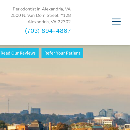
Periodontist in Alexandria, VA
2500 N. Van Dorn Street, #128
Alexandria, VA 22302
(703) 894-4867
Read Our Reviews
Refer Your Patient