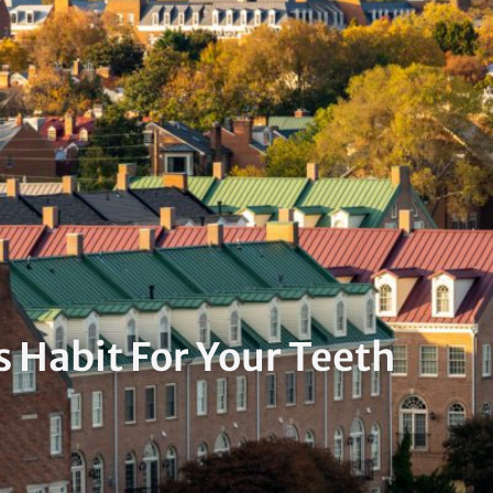
 Habit For Your Teeth