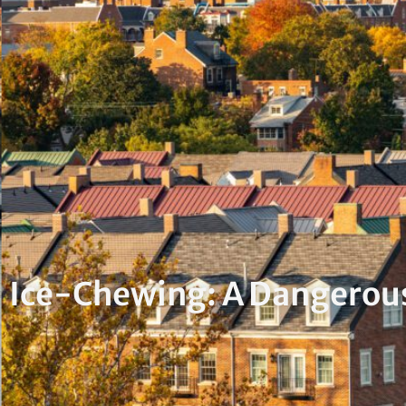
Ice-Chewing: A Dangerous