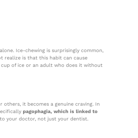
 alone. Ice-chewing is surprisingly common,
 realize is that this habit can cause
cup of ice or an adult who does it without
r others, it becomes a genuine craving. In
ecifically
pagophagia, which is linked to
 to your doctor, not just your dentist.