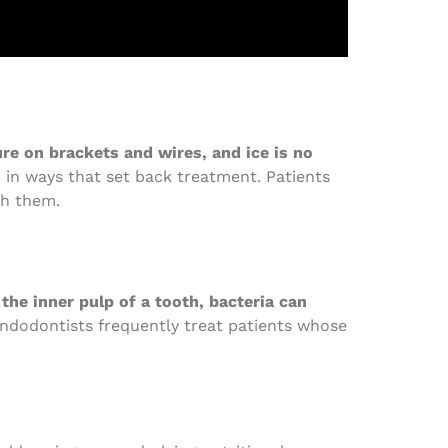
e on brackets and wires, and ice is no
h in ways that set back treatment. Patients
th them.
he inner pulp of a tooth, bacteria can
Endodontists frequently treat patients whose