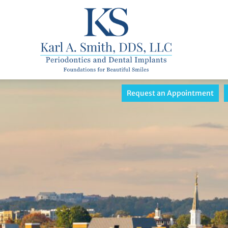
Request an Appointment