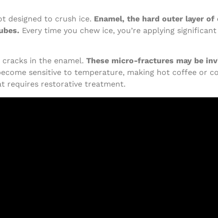
ot designed to crush ice.
Enamel, the hard outer layer of 
cubes.
Every time you chew ice, you’re applying significant
cracks in the enamel.
These micro-fractures may be invi
become sensitive to temperature, making hot coffee or col
at requires restorative treatment.