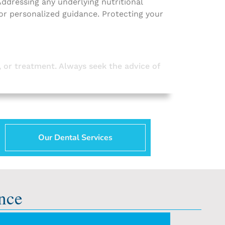
 Addressing any underlying nutritional
for personalized guidance. Protecting your
, or treatment. Always seek the advice of
Our Dental Services
nce