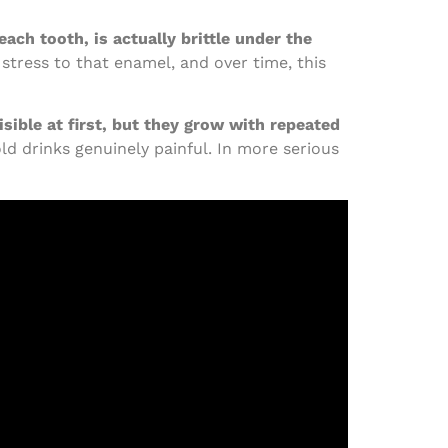
each tooth, is actually brittle under the
 stress to that enamel, and over time, this
sible at first, but they grow with repeated
d drinks genuinely painful. In more serious