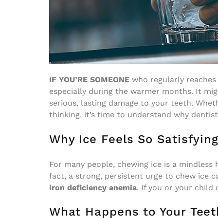
IF YOU’RE SOMEONE
who regularly reaches f
especially during the warmer months. It migh
serious, lasting damage to your teeth. Whet
thinking, it’s time to understand why dentist
Why Ice Feels So Satisfyin
For many people, chewing ice is a mindless h
fact, a strong, persistent urge to chew ice 
iron deficiency anemia
. If you or your child
What Happens to Your Teet